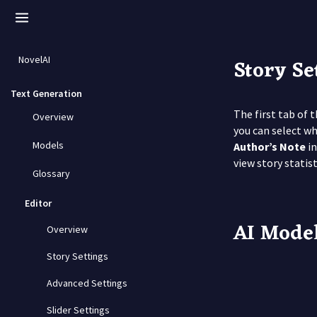
Story Se
NovelAI
Text Generation
The first tab of 
Overview
you can select w
Models
Author’s Note
in
view story statis
Glossary
Editor
AI Mode
Overview
Story Settings
Advanced Settings
Slider Settings