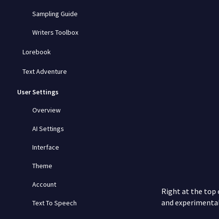
Sampling Guide
Writers Toolbox
Lorebook
Text Adventure
User Settings
Overview
AI Settings
Interface
Theme
Account
Right at the top
and experimenta
Text To Speech