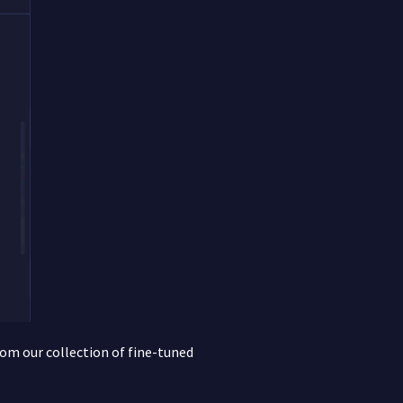
rom our collection of fine-tuned