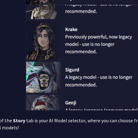
 of the
Story
tab is your AI Model selector, where you can choose f
l models!