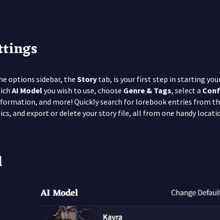
ttings
the options sidebar, the
Story
tab, is your first step in starting y
hich
AI Model
you wish to use, choose
Genre & Tags
, select a
Conf
formation, and more! Quickly search for lorebook entries from t
tics, and export or delete your story file, all from one handy locati
l