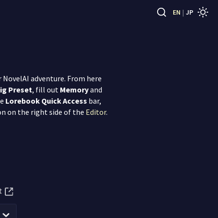
EN
|
JP
our NovelAI adventure. From here
ig Preset
, fill out
Memory
and
he
Lorebook Quick Access
bar,
on on the right side of the
Editor
.