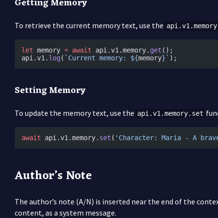
Getting Memory
To retrieve the current memory text, use the
api.v1.memory
let
 memory 
=
 await
 api.v1.memory.
get
();
api.v1.
log
(
`Current memory: ${
memory
}`
);
Setting Memory
To update the memory text, use the
fun
api.v1.memory.set
await
 api.v1.memory.
set
(
'Character: Maria - A brav
Author’s Note
The author’s note (A/N) is inserted near the end of the conte
content, as a system message.