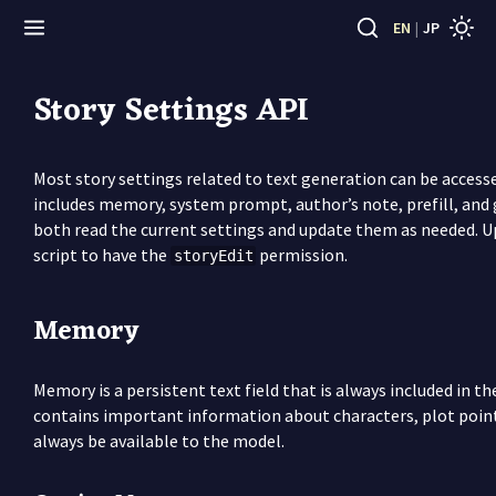
EN
|
JP
Story Settings API
Most story settings related to text generation can be access
includes memory, system prompt, author’s note, prefill, and
both read the current settings and update them as needed. U
script to have the
permission.
storyEdit
Memory
Memory is a persistent text field that is always included in th
contains important information about characters, plot point
always be available to the model.