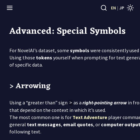
EN
|
JP
Advanced: Special Symbols
For NovelAI’s dataset, some
symbols
were consistently used 
Using those
tokens
yourself when prompting for text genera
of specific data.
> Arrowing
Using a “greater than” sign
as a
right-pointing arrow
in fro
>
that depend on the context in which it’s used.
The most common one is for
Text Adventure
player commands
general
text messages
,
email quotes
, or
computer outpu
following text.