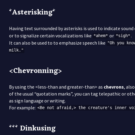
*Asterisking*
Having text surrounded by asterisks is used to indicate sound 
or to signalize certain vocalizations like
or
.
*ahem*
*sigh*
It can also be used to to emphasize speech like
"Oh you kno
milk."
<Chevronning>
By using the <less-than and greater-than> as
chevrons
, als
of the usual “quotation marks”, you can tag telepathic or oth
as sign language or writing.
For example:
<Be not afraid,> the creature's inner vo
*** Dinkusing