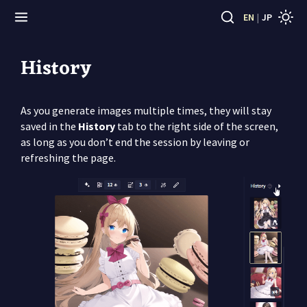
EN
|
JP
History
As you generate images multiple times, they will stay
saved in the
History
tab to the right side of the screen,
as long as you don’t end the session by leaving or
refreshing the page.