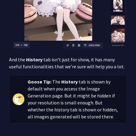
And the
History
tab isn’t just for show, it has many
useful functionalities that we’re sure will help you a lot.
Goose Tip:
The
History
tab is shown by
default when you access the Image
Generation page. But it might be hidden if
your resolution is small enough. But
whether the history tab is shown or hidden,
all images generated will be stored there.